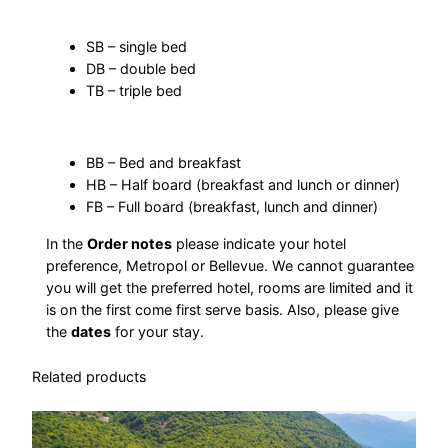
o
:
d
SB – single bed
DB – double bed
a
4
TB – triple bed
t
i
.
o
BB – Bed and breakfast
4
n
HB – Half board (breakfast and lunch or dinner)
q
FB – Full board (breakfast, lunch and dinner)
6
u
In the
Order notes
please indicate your hotel
a
4
preference, Metropol or Bellevue. We cannot guarantee
n
you will get the preferred hotel, rooms are limited and it
t
is on the first come first serve basis. Also, please give
i
the
dates
for your stay.
д
t
Related products
y
е