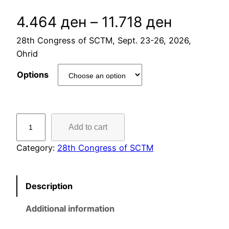
P
4.464
ден
–
11.718
ден
28th Congress of SCTM, Sept. 23-26, 2026,
r
Ohrid
i
Options
c
e
4
Add to cart
c
r
.
Category:
28th Congress of SCTM
a
A
c
n
Description
c
o
g
Additional information
m
e
m