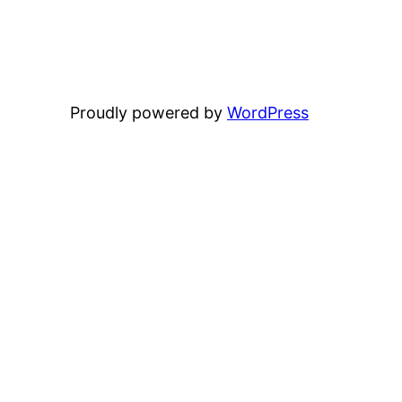
Proudly powered by
WordPress