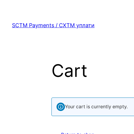
Skip
to
content
SCTM Payments / СХТМ уплати
Cart
Your cart is currently empty.