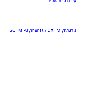
Return to shop
SCTM Payments / СХТМ уплати